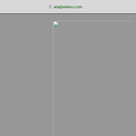
aia@aialeu.com