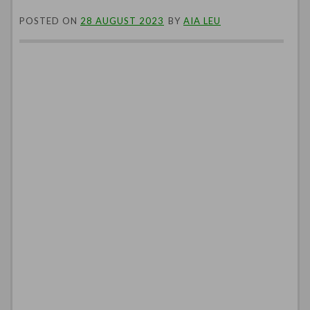
POSTED ON
28 AUGUST 2023
BY
AIA LEU