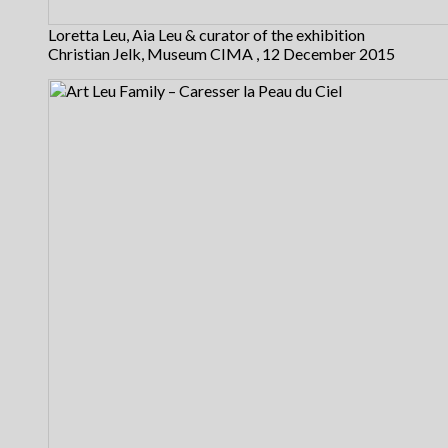
Loretta Leu, Aia Leu & curator of the exhibition
Christian Jelk, Museum CIMA , 12 December 2015