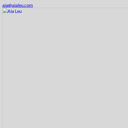
aia@aialeu.com