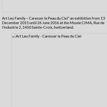
Art Leu Family – Caresser la Peau du Ciel” an exhibition from 13
December 2015 until 26 June 2016 at the Musée CIMA, Rue de
l’Industrie 2, 1450 Sainte-Croix, Switzerland.