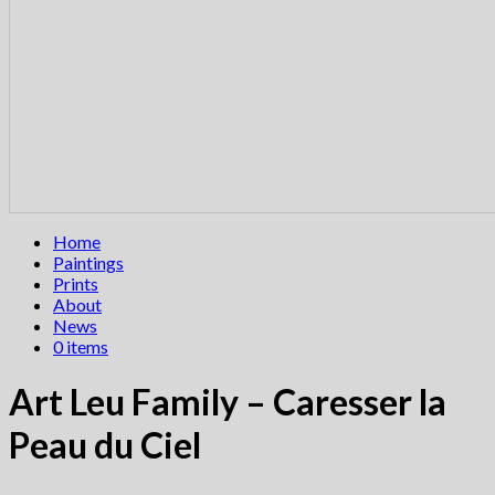
Home
Paintings
Prints
About
News
0 items
Art Leu Family – Caresser la
Peau du Ciel