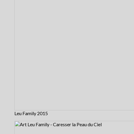
Leu Family 2015