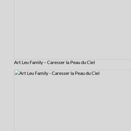
Art Leu Family – Caresser la Peau du Ciel