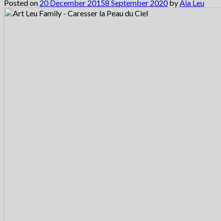
Posted on
20 December 2015
8 September 2020
by
Aia Leu