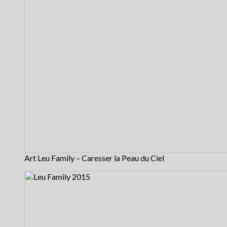
Art Leu Family – Caresser la Peau du Ciel