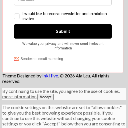
Theme Designed by
InkHive
.
© 2026 Aia Leu, All rights
reserved.
By continuing to use the site, you agree to the use of cookies.
more information
Accept
The cookie settings on this website are set to "allow cookies"
to give you the best browsing experience possible. If you
continue to use this website without changing your cookie
settings or you click "Accept" below then you are consenting to