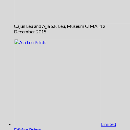
Cajun Leu and Ajja S.F. Leu, Museum CIMA , 12
December 2015
Limited
Edition Prints