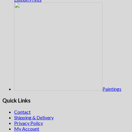
Paintings
Quick Links
Contact
Shipping & Delivery
Privacy Policy
My Account