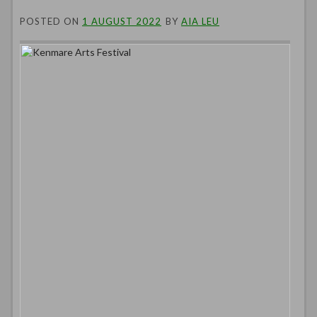
POSTED ON
1 AUGUST 2022
BY
AIA LEU