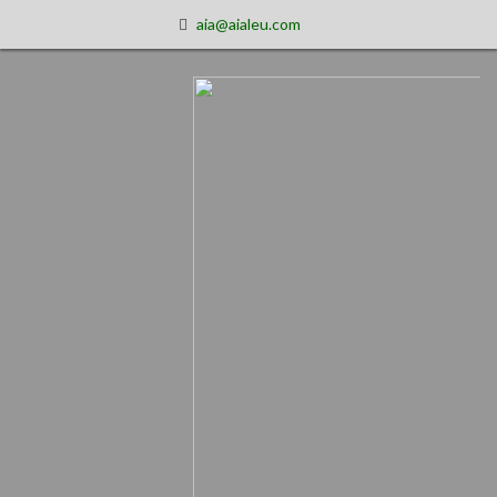
aia@aialeu.com