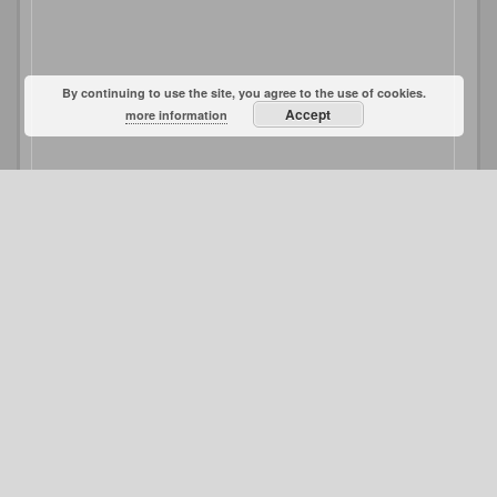
By continuing to use the site, you agree to the use of cookies.
Accept
more information