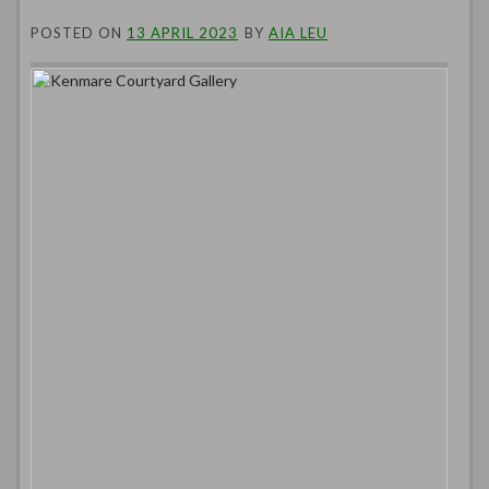
POSTED ON
13 APRIL 2023
BY
AIA LEU