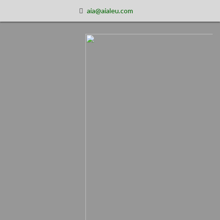
aia@aialeu.com