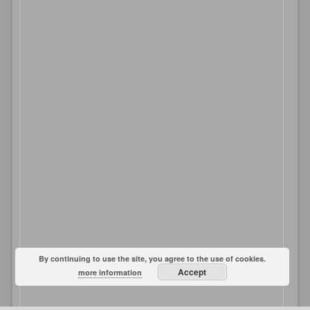
By continuing to use the site, you agree to the use of cookies.
Accept
more information