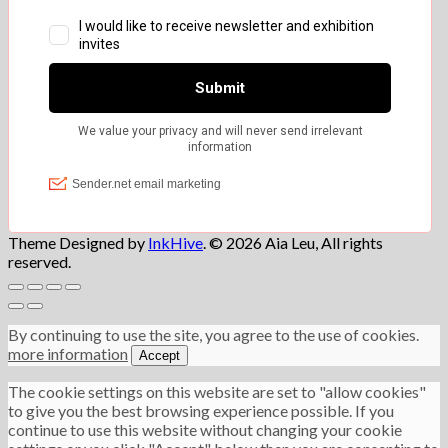
Theme Designed by
InkHive
.
© 2026 Aia Leu, All rights
reserved.
By continuing to use the site, you agree to the use of cookies.
more information
Accept
The cookie settings on this website are set to "allow cookies"
to give you the best browsing experience possible. If you
continue to use this website without changing your cookie