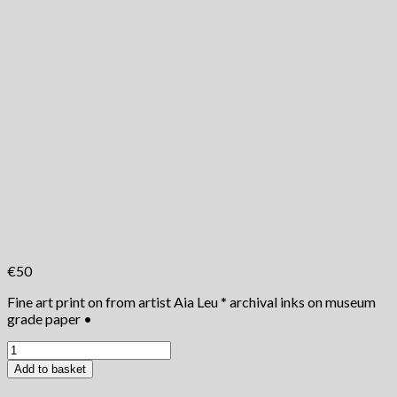
€
50
Fine art print on from artist Aia Leu * archival inks on museum
grade paper •
The
Nomads
Add to basket
Life