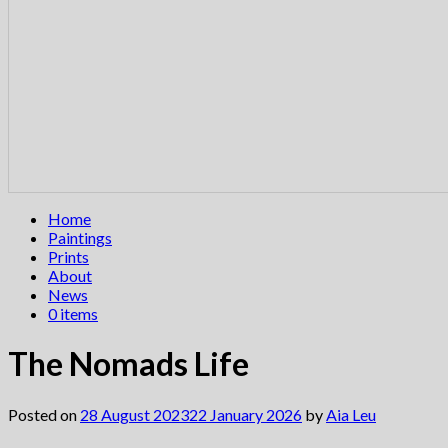
Home
Paintings
Prints
About
News
0 items
The Nomads Life
Posted on
28 August 2023
22 January 2026
by
Aia Leu