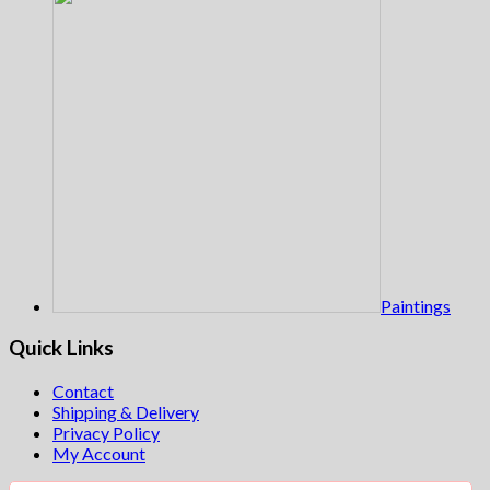
Paintings
Quick Links
Contact
Shipping & Delivery
Privacy Policy
My Account