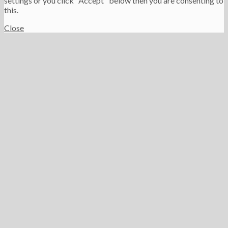
settings or you click "Accept" below then you are consenting to
this.
Close