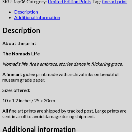
quantity
SKU:
fap06
Category:
Limited Edition Prints
Tag:
fine art print
Description
Additional information
Description
About the print
The Nomads Life
Nomad’s life, fire’s embrace, stories dance in flickering grace.
A fine art
giclee print made with archival inks on beautiful
museum grade paper.
Sizes offered:
10 x 1 2 inches/ 25 x 30cm.
All fine art prints are shipped by tracked post. Large prints are
sent in a roll to avoid damage during shipment.
Additional information