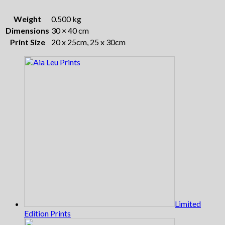
Weight
0.500 kg
Dimensions
30 × 40 cm
Print Size
20 x 25cm, 25 x 30cm
Limited
Edition Prints