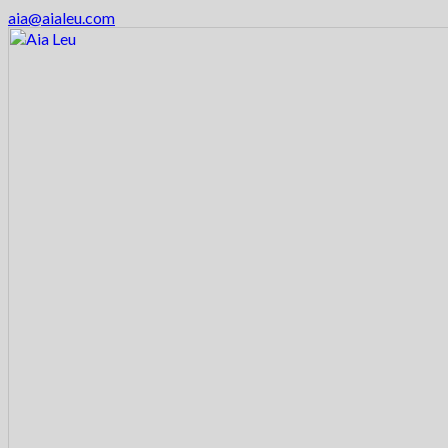
aia@aialeu.com